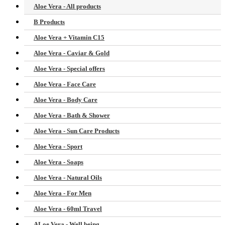
Aloe Vera - All products
B Products
Aloe Vera + Vitamin C15
Aloe Vera - Caviar & Gold
Aloe Vera - Special offers
Aloe Vera - Face Care
Aloe Vera - Body Care
Aloe Vera - Bath & Shower
Aloe Vera - Sun Care Products
Aloe Vera - Sport
Aloe Vera - Soaps
Aloe Vera - Natural Oils
Aloe Vera - For Men
Aloe Vera - 60ml Travel
ALoe Vera - Well being