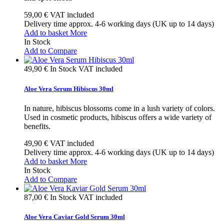
59,00 €
VAT included
Delivery time approx. 4-6 working days (UK up to 14 days)
Add to basket
More
In Stock
Add to Compare
49,90 €
In Stock
VAT included
Aloe Vera Serum Hibiscus 30ml
In nature, hibiscus blossoms come in a lush variety of colors.
Used in cosmetic products, hibiscus offers a wide variety of
benefits.
49,90 €
VAT included
Delivery time approx. 4-6 working days (UK up to 14 days)
Add to basket
More
In Stock
Add to Compare
87,00 €
In Stock
VAT included
Aloe Vera Caviar Gold Serum 30ml