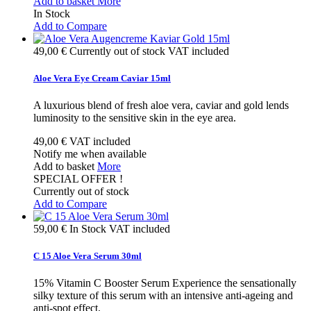
Add to basket
More
In Stock
Add to Compare
49,00 €
Currently out of stock
VAT included
Aloe Vera Eye Cream Caviar 15ml
A luxurious blend of fresh aloe vera, caviar and gold lends
luminosity to the sensitive skin in the eye area.
49,00 €
VAT included
Notify me when available
Add to basket
More
SPECIAL OFFER !
Currently out of stock
Add to Compare
59,00 €
In Stock
VAT included
C 15 Aloe Vera Serum 30ml
15% Vitamin C Booster Serum Experience the sensationally
silky texture of this serum with an intensive anti-ageing and
anti-spot effect.