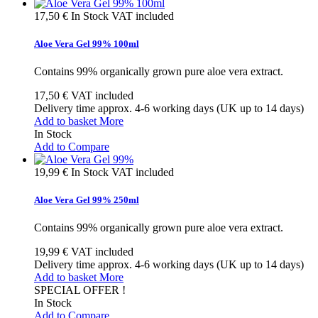
17,50 €
In Stock
VAT included
Aloe Vera Gel 99% 100ml
Contains 99% organically grown pure aloe vera extract.
17,50 €
VAT included
Delivery time approx. 4-6 working days (UK up to 14 days)
Add to basket
More
In Stock
Add to Compare
19,99 €
In Stock
VAT included
Aloe Vera Gel 99% 250ml
Contains 99% organically grown pure aloe vera extract.
19,99 €
VAT included
Delivery time approx. 4-6 working days (UK up to 14 days)
Add to basket
More
SPECIAL OFFER !
In Stock
Add to Compare