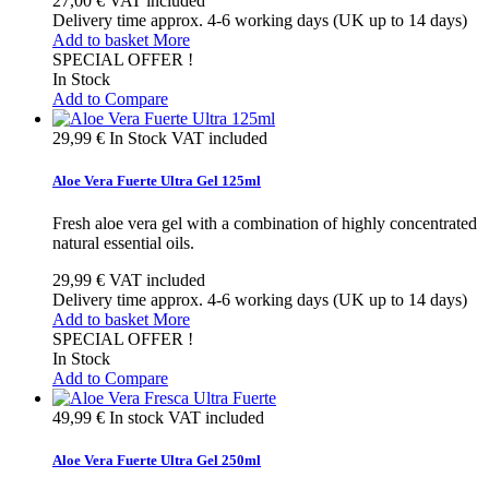
27,00 €
VAT included
Delivery time approx. 4-6 working days (UK up to 14 days)
Add to basket
More
SPECIAL OFFER !
In Stock
Add to Compare
29,99 €
In Stock
VAT included
Aloe Vera Fuerte Ultra Gel 125ml
Fresh aloe vera gel with a combination of highly concentrated
natural essential oils.
29,99 €
VAT included
Delivery time approx. 4-6 working days (UK up to 14 days)
Add to basket
More
SPECIAL OFFER !
In Stock
Add to Compare
49,99 €
In stock
VAT included
Aloe Vera Fuerte Ultra Gel 250ml