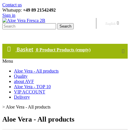
Contact us
Whatsapp:
+49 89 21542492
Sign in
English
Search
Basket
0
Product
Products
(empty)
Menu
Aloe Vera - All products
Quality
about AVF
Aloe Vera - TOP 10
VIP ACCOUNT
Delivery
>
Aloe Vera - All products
Aloe Vera - All products