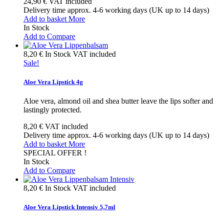
24,90 €
VAT included
Delivery time approx. 4-6 working days (UK up to 14 days)
Add to basket
More
In Stock
Add to Compare
8,20 €
In Stock
VAT included
Sale!
Aloe Vera Lipstick 4g
Aloe vera, almond oil and shea butter leave the lips softer and
lastingly protected.
8,20 €
VAT included
Delivery time approx. 4-6 working days (UK up to 14 days)
Add to basket
More
SPECIAL OFFER !
In Stock
Add to Compare
8,20 €
In Stock
VAT included
Aloe Vera Lipstick Intensiv 5,7ml