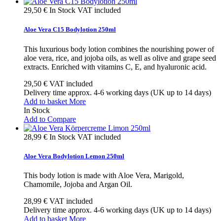
29,50 €
In Stock
VAT included
Aloe Vera C15 Bodylotion 250ml
This luxurious body lotion combines the nourishing power of
aloe vera, rice, and jojoba oils, as well as olive and grape seed
extracts. Enriched with vitamins C, E, and hyaluronic acid.
29,50 €
VAT included
Delivery time approx. 4-6 working days (UK up to 14 days)
Add to basket
More
In Stock
Add to Compare
28,99 €
In Stock
VAT included
Aloe Vera Bodylotion Lemon 250ml
This body lotion is made with Aloe Vera, Marigold,
Chamomile, Jojoba and Argan Oil.
28,99 €
VAT included
Delivery time approx. 4-6 working days (UK up to 14 days)
Add to basket
More