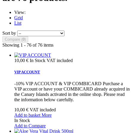
View:
Grid
List
Sort by
Compare (
0
)
Showing 1 - 76 of 76 items
10,00 €
In Stock
VAT included
VIP ACCOUNT
-10% VIP ACCOUNT & VIP COMBICARD Purchase a
VIP account or have your COMBICARD already acquired in
the Canary Islands activated in the online shop. Please read
the information below carefully.
10,00 €
VAT included
Add to basket
More
In Stock
Add to Compare