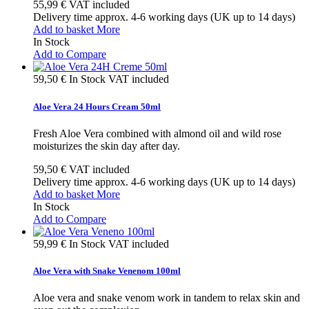
55,99 €
VAT included
Delivery time approx. 4-6 working days (UK up to 14 days)
Add to basket
More
In Stock
Add to Compare
59,50 €
In Stock
VAT included
Aloe Vera 24 Hours Cream 50ml
Fresh Aloe Vera combined with almond oil and wild rose
moisturizes the skin day after day.
59,50 €
VAT included
Delivery time approx. 4-6 working days (UK up to 14 days)
Add to basket
More
In Stock
Add to Compare
59,99 €
In Stock
VAT included
Aloe Vera with Snake Venenom 100ml
Aloe vera and snake venom work in tandem to relax skin and