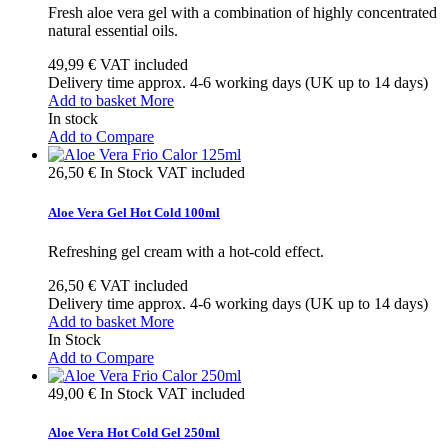
Fresh aloe vera gel with a combination of highly concentrated
natural essential oils.
49,99 €
VAT included
Delivery time approx. 4-6 working days (UK up to 14 days)
Add to basket
More
In stock
Add to Compare
26,50 €
In Stock
VAT included
Aloe Vera Gel Hot Cold 100ml
Refreshing gel cream with a hot-cold effect.
26,50 €
VAT included
Delivery time approx. 4-6 working days (UK up to 14 days)
Add to basket
More
In Stock
Add to Compare
49,00 €
In Stock
VAT included
Aloe Vera Hot Cold Gel 250ml