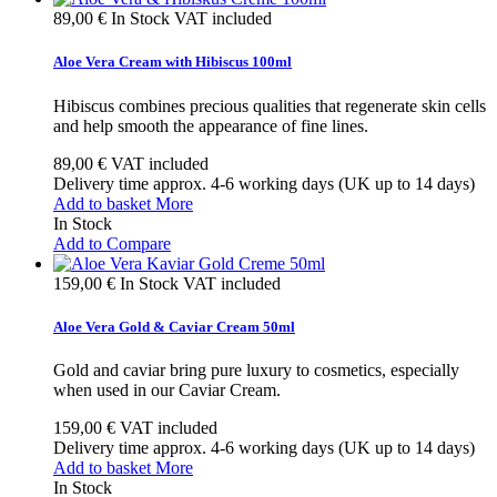
89,00 €
In Stock
VAT included
Aloe Vera Cream with Hibiscus 100ml
Hibiscus combines precious qualities that regenerate skin cells
and help smooth the appearance of fine lines.
89,00 €
VAT included
Delivery time approx. 4-6 working days (UK up to 14 days)
Add to basket
More
In Stock
Add to Compare
159,00 €
In Stock
VAT included
Aloe Vera Gold & Caviar Cream 50ml
Gold and caviar bring pure luxury to cosmetics, especially
when used in our Caviar Cream.
159,00 €
VAT included
Delivery time approx. 4-6 working days (UK up to 14 days)
Add to basket
More
In Stock