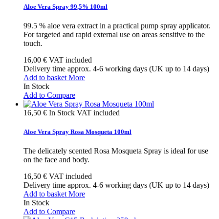
Aloe Vera Spray 99,5% 100ml
99.5 % aloe vera extract in a practical pump spray applicator.
For targeted and rapid external use on areas sensitive to the
touch.
16,00 €
VAT included
Delivery time approx. 4-6 working days (UK up to 14 days)
Add to basket
More
In Stock
Add to Compare
16,50 €
In Stock
VAT included
Aloe Vera Spray Rosa Mosqueta 100ml
The delicately scented Rosa Mosqueta Spray is ideal for use
on the face and body.
16,50 €
VAT included
Delivery time approx. 4-6 working days (UK up to 14 days)
Add to basket
More
In Stock
Add to Compare