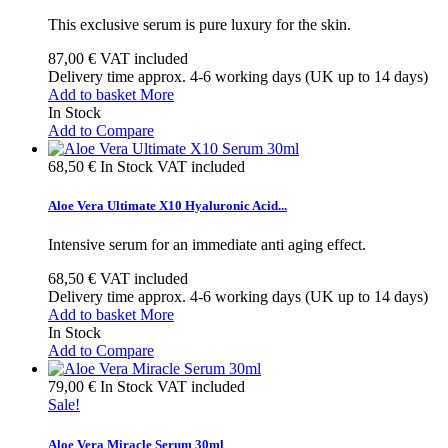
This exclusive serum is pure luxury for the skin.
87,00 €
VAT included
Delivery time approx. 4-6 working days (UK up to 14 days)
Add to basket
More
In Stock
Add to Compare
68,50 €
In Stock
VAT included
Aloe Vera Ultimate X10 Hyaluronic Acid...
Intensive serum for an immediate anti aging effect.
68,50 €
VAT included
Delivery time approx. 4-6 working days (UK up to 14 days)
Add to basket
More
In Stock
Add to Compare
79,00 €
In Stock
VAT included
Sale!
Aloe Vera Miracle Serum 30ml