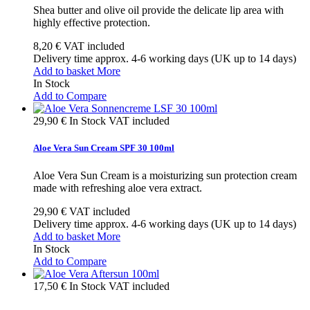
Shea butter and olive oil provide the delicate lip area with
highly effective protection.
8,20 €
VAT included
Delivery time approx. 4-6 working days (UK up to 14 days)
Add to basket
More
In Stock
Add to Compare
29,90 €
In Stock
VAT included
Aloe Vera Sun Cream SPF 30 100ml
Aloe Vera Sun Cream is a moisturizing sun protection cream
made with refreshing aloe vera extract.
29,90 €
VAT included
Delivery time approx. 4-6 working days (UK up to 14 days)
Add to basket
More
In Stock
Add to Compare
17,50 €
In Stock
VAT included