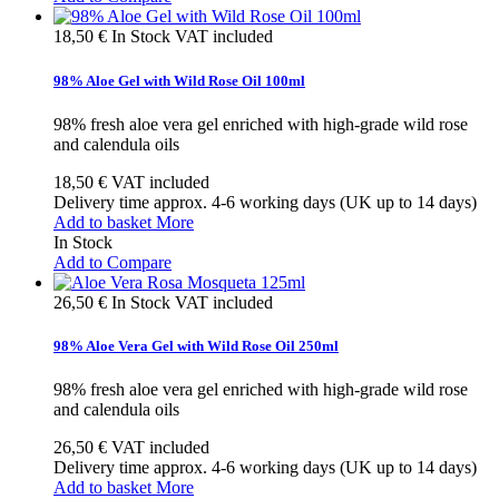
18,50 €
In Stock
VAT included
98% Aloe Gel with Wild Rose Oil 100ml
98% fresh aloe vera gel enriched with high-grade wild rose
and calendula oils
18,50 €
VAT included
Delivery time approx. 4-6 working days (UK up to 14 days)
Add to basket
More
In Stock
Add to Compare
26,50 €
In Stock
VAT included
98% Aloe Vera Gel with Wild Rose Oil 250ml
98% fresh aloe vera gel enriched with high-grade wild rose
and calendula oils
26,50 €
VAT included
Delivery time approx. 4-6 working days (UK up to 14 days)
Add to basket
More