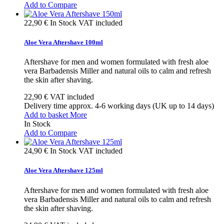
Add to Compare
22,90 €
In Stock
VAT included
Aloe Vera Aftershave 100ml
Aftershave for men and women formulated with fresh aloe
vera Barbadensis Miller and natural oils to calm and refresh
the skin after shaving.
22,90 €
VAT included
Delivery time approx. 4-6 working days (UK up to 14 days)
Add to basket
More
In Stock
Add to Compare
24,90 €
In Stock
VAT included
Aloe Vera Aftershave 125ml
Aftershave for men and women formulated with fresh aloe
vera Barbadensis Miller and natural oils to calm and refresh
the skin after shaving.