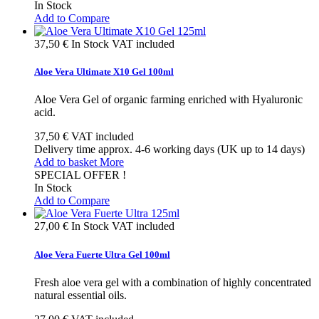
In Stock
Add to Compare
37,50 €
In Stock
VAT included
Aloe Vera Ultimate X10 Gel 100ml
Aloe Vera Gel of organic farming enriched with Hyaluronic
acid.
37,50 €
VAT included
Delivery time approx. 4-6 working days (UK up to 14 days)
Add to basket
More
SPECIAL OFFER !
In Stock
Add to Compare
27,00 €
In Stock
VAT included
Aloe Vera Fuerte Ultra Gel 100ml
Fresh aloe vera gel with a combination of highly concentrated
natural essential oils.