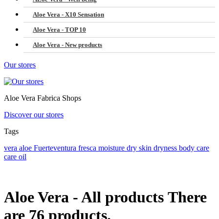
Aloe Vera - X10 Sensation
Aloe Vera - TOP 10
Aloe Vera - New products
Our stores
Aloe Vera Fabrica Shops
Discover our stores
Tags
vera
aloe
Fuerteventura
fresca
moisture
dry skin
dryness
body care
care
oil
Aloe Vera - All products
There
are 76 products.