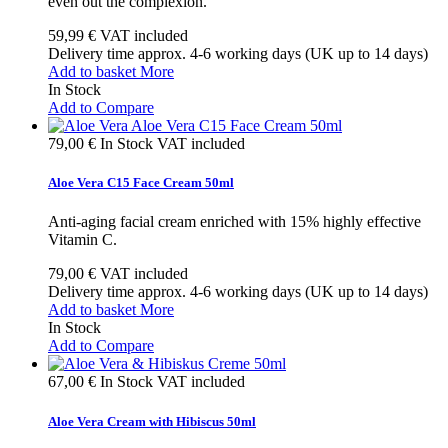
even out the complexion.
59,99 €
VAT included
Delivery time approx. 4-6 working days (UK up to 14 days)
Add to basket
More
In Stock
Add to Compare
79,00 €
In Stock
VAT included
Aloe Vera C15 Face Cream 50ml
Anti-aging facial cream enriched with 15% highly effective
Vitamin C.
79,00 €
VAT included
Delivery time approx. 4-6 working days (UK up to 14 days)
Add to basket
More
In Stock
Add to Compare
67,00 €
In Stock
VAT included
Aloe Vera Cream with Hibiscus 50ml