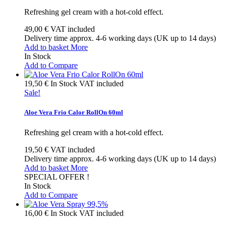
Refreshing gel cream with a hot-cold effect.
49,00 €
VAT included
Delivery time approx. 4-6 working days (UK up to 14 days)
Add to basket
More
In Stock
Add to Compare
19,50 €
In Stock
VAT included
Sale!
Aloe Vera Frio Calor RollOn 60ml
Refreshing gel cream with a hot-cold effect.
19,50 €
VAT included
Delivery time approx. 4-6 working days (UK up to 14 days)
Add to basket
More
SPECIAL OFFER !
In Stock
Add to Compare
16,00 €
In Stock
VAT included