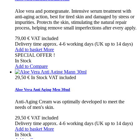
Aloe vera and pomegranate. Intensive serum treatment with
anti-aging action, best for tired skin and damaged by stress or
impurities. Protects the skin, stimulating the natural repair
process, helping remove small imperfections after every apply.
79,00 €
VAT included
Delivery time approx. 4-6 working days (UK up to 14 days)
Add to basket
More
SPECIAL OFFER !
In Stock
Add to Compare
29,50 €
In Stock
VAT included
Aloe Vera Anti Aging Men 30ml
Anti-Aging Cream was optimally developed to meet the
needs of men's skin.
29,50 €
VAT included
Delivery time approx. 4-6 working days (UK up to 14 days)
Add to basket
More
In Stock