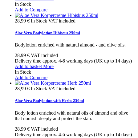
In Stock
Add to Compare
28,99 €
In Stock
VAT included
Aloe Vera Bodylotion Hibiscus 250ml
Bodylotion enriched with natural almond - and olive oils.
28,99 €
VAT included
Delivery time approx. 4-6 working days (UK up to 14 days)
Add to basket
More
In Stock
Add to Compare
28,99 €
In Stock
VAT included
Aloe Vera Bodylotion with Herbs 250ml
Body lotion enriched with natural oils of almond and olive
that nourish deeply and protect the skin.
28,99 €
VAT included
Delivery time approx. 4-6 working days (UK up to 14 days)