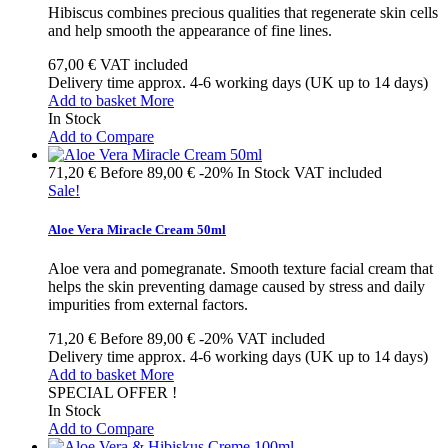
Hibiscus combines precious qualities that regenerate skin cells
and help smooth the appearance of fine lines.
67,00 €
VAT included
Delivery time approx. 4-6 working days (UK up to 14 days)
Add to basket
More
In Stock
Add to Compare
71,20 €
Before
89,00 €
-20%
In Stock
VAT included
Sale!
Aloe Vera Miracle Cream 50ml
Aloe vera and pomegranate. Smooth texture facial cream that
helps the skin preventing damage caused by stress and daily
impurities from external factors.
71,20 €
Before
89,00 €
-20%
VAT included
Delivery time approx. 4-6 working days (UK up to 14 days)
Add to basket
More
SPECIAL OFFER !
In Stock
Add to Compare