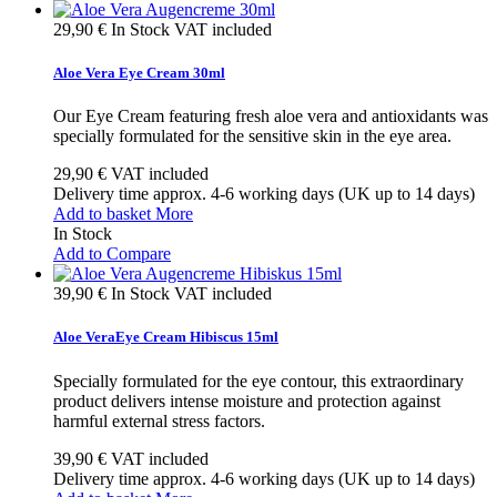
29,90 €
In Stock
VAT included
Aloe Vera Eye Cream 30ml
Our Eye Cream featuring fresh aloe vera and antioxidants was
specially formulated for the sensitive skin in the eye area.
29,90 €
VAT included
Delivery time approx. 4-6 working days (UK up to 14 days)
Add to basket
More
In Stock
Add to Compare
39,90 €
In Stock
VAT included
Aloe VeraEye Cream Hibiscus 15ml
Specially formulated for the eye contour, this extraordinary
product delivers intense moisture and protection against
harmful external stress factors.
39,90 €
VAT included
Delivery time approx. 4-6 working days (UK up to 14 days)