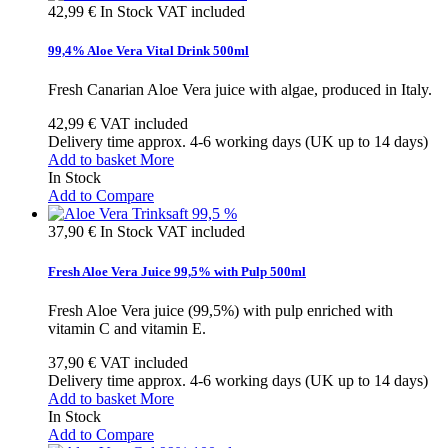
42,99 €
In Stock
VAT included
99,4% Aloe Vera Vital Drink 500ml
Fresh Canarian Aloe Vera juice with algae, produced in Italy.
42,99 €
VAT included
Delivery time approx. 4-6 working days (UK up to 14 days)
Add to basket
More
In Stock
Add to Compare
37,90 €
In Stock
VAT included
Fresh Aloe Vera Juice 99,5% with Pulp 500ml
Fresh Aloe Vera juice (99,5%) with pulp enriched with
vitamin C and vitamin E.
37,90 €
VAT included
Delivery time approx. 4-6 working days (UK up to 14 days)
Add to basket
More
In Stock
Add to Compare