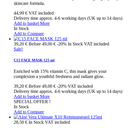
skincare formula.
44,99 €
VAT included
Delivery time approx. 4-6 working days (UK up to 14 days)
Add to basket
More
In Stock
Add to Compare
39,20 €
Before
49,00 €
-20%
In Stock
VAT included
Sale!
C15 FACE MASK 125 ml
Enriched with 15% vitamin C, this mask gives your
complexion a youthful freshness and radiant glow.
39,20 €
Before
49,00 €
-20%
VAT included
Delivery time approx. 4-6 working days (UK up to 14 days)
Add to basket
More
SPECIAL OFFER !
In Stock
Add to Compare
28,50 €
In Stock
VAT included