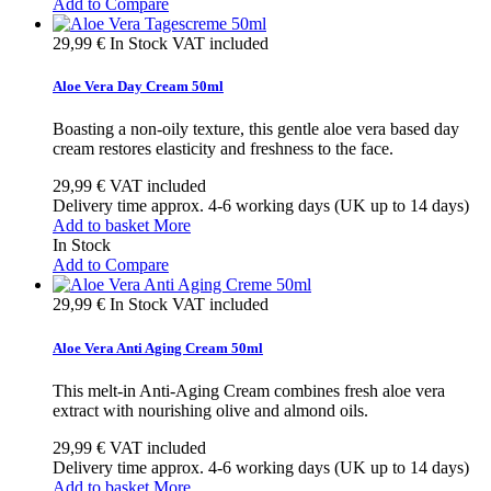
Add to Compare
29,99 €
In Stock
VAT included
Aloe Vera Day Cream 50ml
Boasting a non-oily texture, this gentle aloe vera based day
cream restores elasticity and freshness to the face.
29,99 €
VAT included
Delivery time approx. 4-6 working days (UK up to 14 days)
Add to basket
More
In Stock
Add to Compare
29,99 €
In Stock
VAT included
Aloe Vera Anti Aging Cream 50ml
This melt-in Anti-Aging Cream combines fresh aloe vera
extract with nourishing olive and almond oils.
29,99 €
VAT included
Delivery time approx. 4-6 working days (UK up to 14 days)
Add to basket
More