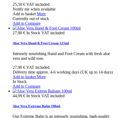
25,50 €
VAT included
Notify me when available
Add to basket
More
Currently out of stock
Add to Compare
27,90 €
In Stock
VAT included
Aloe Vera Hand & Foot Cream 125ml
Intensely nourishing Hand and Foot Cream with fresh aloe
vera and wild rose.
27,90 €
VAT included
Delivery time approx. 4-6 working days (UK up to 14 days)
Add to basket
More
In Stock
Add to Compare
44,99 €
In Stock
VAT included
Aloe Vera Extreme Balm 100ml
Our Extreme Balm is an intensely nourishing, high-quality