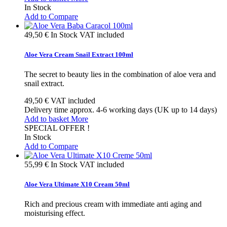
In Stock
Add to Compare
49,50 €
In Stock
VAT included
Aloe Vera Cream Snail Extract 100ml
The secret to beauty lies in the combination of aloe vera and
snail extract.
49,50 €
VAT included
Delivery time approx. 4-6 working days (UK up to 14 days)
Add to basket
More
SPECIAL OFFER !
In Stock
Add to Compare
55,99 €
In Stock
VAT included
Aloe Vera Ultimate X10 Cream 50ml
Rich and precious cream with immediate anti aging and
moisturising effect.