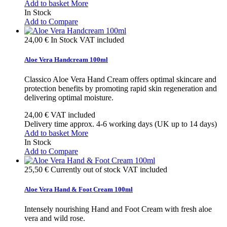
Add to basket
More
In Stock
Add to Compare
24,00 €
In Stock
VAT included
Aloe Vera Handcream 100ml
Classico Aloe Vera Hand Cream offers optimal skincare and
protection benefits by promoting rapid skin regeneration and
delivering optimal moisture.
24,00 €
VAT included
Delivery time approx. 4-6 working days (UK up to 14 days)
Add to basket
More
In Stock
Add to Compare
25,50 €
Currently out of stock
VAT included
Aloe Vera Hand & Foot Cream 100ml
Intensely nourishing Hand and Foot Cream with fresh aloe
vera and wild rose.