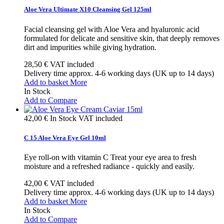
Aloe Vera Ultimate X10 Cleansing Gel 125ml
Facial cleansing gel with Aloe Vera and hyaluronic acid
formulated for delicate and sensitive skin, that deeply removes
dirt and impurities while giving hydration.
28,50 €
VAT included
Delivery time approx. 4-6 working days (UK up to 14 days)
Add to basket
More
In Stock
Add to Compare
42,00 €
In Stock
VAT included
C 15 Aloe Vera Eye Gel 10ml
Eye roll-on with vitamin C Treat your eye area to fresh
moisture and a refreshed radiance - quickly and easily.
42,00 €
VAT included
Delivery time approx. 4-6 working days (UK up to 14 days)
Add to basket
More
In Stock
Add to Compare