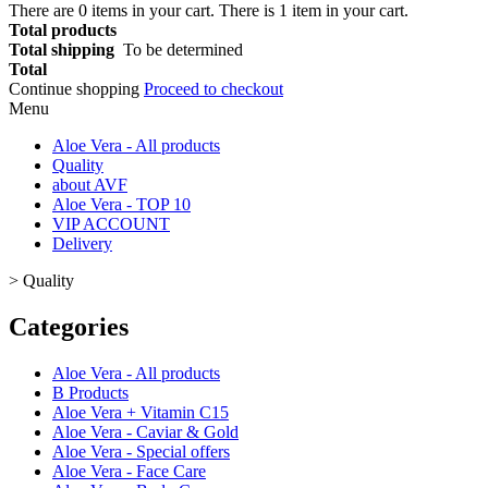
There are
0
items in your cart.
There is 1 item in your cart.
Total products
Total shipping
To be determined
Total
Continue shopping
Proceed to checkout
Menu
Aloe Vera - All products
Quality
about AVF
Aloe Vera - TOP 10
VIP ACCOUNT
Delivery
>
Quality
Categories
Aloe Vera - All products
B Products
Aloe Vera + Vitamin C15
Aloe Vera - Caviar & Gold
Aloe Vera - Special offers
Aloe Vera - Face Care