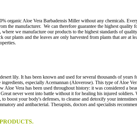
100% organic Aloe Vera Barbadensis Miller without any chemicals. Ever
rom the manufacturer. We can therefore guarantee the highest quality fo
 where we manufacture our products to the highest standards of quality. 
 our plants and the leaves are only harvested from plants that are at le
operties.
desert lily. It has been known and used for several thousands of years fo
nts, especially Acemannan (Aloverose). This type of Aloe Vera is 
w Aloe Vera has been used throughout history: it was considered a bea
 the Great never went into battle without it for healing his injured
to boost your body's defenses, to cleanse and detoxify your intenstines.
ammatory and antibacterial. Therapists, doctors and specialists recommend 
PRODUCTS.