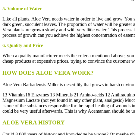
5. Volume of Water
Like all plants, Aloe Vera needs water in order to live and grow. You
dark green, succulent leaves. The proportion of water will be greater
Vera plants are grown slowly and with very little water. This proces
process of growth can you achieve the highest concentration of essenti
6. Quality and Price
When a quality manufacturer meets the criteria mentioned above, you c
cheap products at expensive prices, trying to convince the customer wit
HOW DOES ALOE VERA WORK?
Aloe Vera Barbadensis Miller is desert lily that grows in harsh enviro
13 Vitamins16 Enzymes 13 Minerals 21 Amino-acids 12 Anthraquinones (
Magnesium Lactate (not yet found in any other plant, analgesic) Muc
is one of the substances responsible for the rapid healing of wounds i
could be very useful afterwards. This is why Acemannan should be u
ALOE VERA HISTORY
Could 8.000 years of history and knowledge be wrong? Or maybe pharm