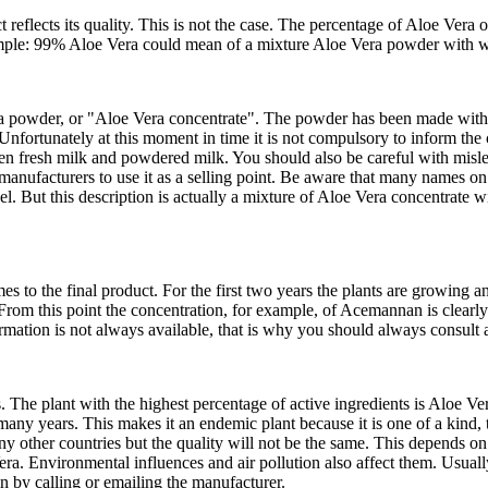
reflects its quality. This is not the case. The percentage of Aloe Vera o
mple: 99% Aloe Vera could mean of a mixture Aloe Vera powder with w
a powder, or "Aloe Vera concentrate". The powder has been made with A
 Unfortunately at this moment in time it is not compulsory to inform th
n fresh milk and powdered milk. You should also be careful with misle
nufacturers to use it as a selling point. Be aware that many names on 
l. But this description is actually a mixture of Aloe Vera concentrate wi
s to the final product. For the first two years the plants are growing an
s. From this point the concentration, for example, of Acemannan is clearl
formation is not always available, that is why you should always consult
. The plant with the highest percentage of active ingredients is Aloe V
y years. This makes it an endemic plant because it is one of a kind, the
ther countries but the quality will not be the same. This depends on m
era. Environmental influences and air pollution also affect them. Usua
in by calling or emailing the manufacturer.