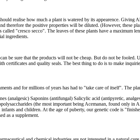
 should realise how much a plant is watered by its appearence. Giving A
 and therefore the positive properties will be diluted. (However, these 
s is called "cresco secco". The leaves of these plants have a maximum 
al ingredients.
an be sure that the products will not be cheap. But do not be fooled. U
h certificates and quality seals. The best thing to do is to make inquir
nments and for millions of years has had to "take care of itself". The p
analgesic) Saponins (antifungal) Salicylic acid (antipyretic, analgesi
opolysaccharides (the most important being Acemanan, found only in A
n infants and children. At the age of puberty, our genetic code is "fin
sed as a supplement.
aceutical and chemical industries are not interested in a natural cur