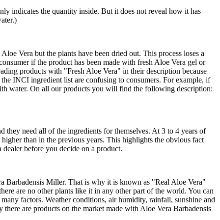
nly indicates the quantity inside. But it does not reveal how it has
ater.)
loe Vera but the plants have been dried out. This process loses a
e consumer if the product has been made with fresh Aloe Vera gel or
ading products with "Fresh Aloe Vera" in their description because
the INCI ingredient list are confusing to consumers. For example, if
th water. On all our products you will find the following description:
d they need all of the ingredients for themselves. At 3 to 4 years of
y higher than in the previous years. This highlights the obvious fact
 a dealer before you decide on a product.
era Barbadensis Miller. That is why it is known as "Real Aloe Vera"
re are no other plants like it in any other part of the world. You can
any factors. Weather conditions, air humidity, rainfall, sunshine and
lly there are products on the market made with Aloe Vera Barbadensis