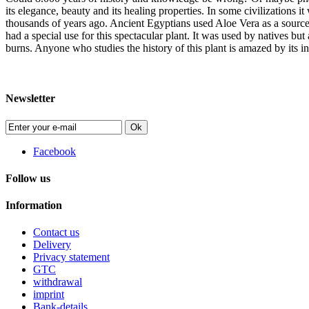
its elegance, beauty and its healing properties. In some civilizations
thousands of years ago. Ancient Egyptians used Aloe Vera as a source
had a special use for this spectacular plant. It was used by natives but
burns. Anyone who studies the history of this plant is amazed by its inc
Newsletter
Ok
Facebook
Follow us
Information
Contact us
Delivery
Privacy statement
GTC
withdrawal
imprint
Bank-details