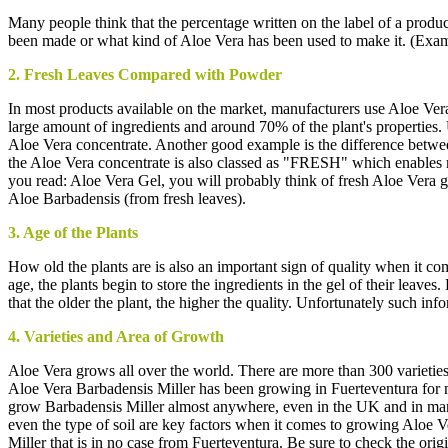
Many people think that the percentage written on the label of a product 
been made or what kind of Aloe Vera has been used to make it. (Exa
2. Fresh Leaves Compared with Powder
In most products available on the market, manufacturers use Aloe Ver
large amount of ingredients and around 70% of the plant's properties.
Aloe Vera concentrate. Another good example is the difference betwee
the Aloe Vera concentrate is also classed as "FRESH" which enables ma
you read: Aloe Vera Gel, you will probably think of fresh Aloe Vera ge
Aloe Barbadensis (from fresh leaves).
3. Age of the Plants
How old the plants are is also an important sign of quality when it come
age, the plants begin to store the ingredients in the gel of their leave
that the older the plant, the higher the quality. Unfortunately such in
4. Varieties and Area of Growth
Aloe Vera grows all over the world. There are more than 300 varieties
Aloe Vera Barbadensis Miller has been growing in Fuerteventura for man
grow Barbadensis Miller almost anywhere, even in the UK and in many o
even the type of soil are key factors when it comes to growing Aloe V
Miller that is in no case from Fuerteventura. Be sure to check the orig