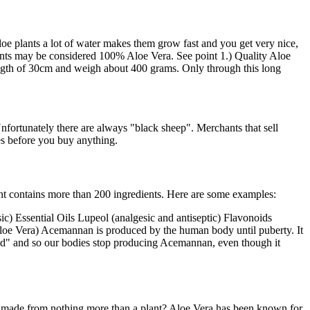
loe plants a lot of water makes them grow fast and you get very nice,
plants may be considered 100% Aloe Vera. See point 1.) Quality Aloe
length of 30cm and weigh about 400 grams. Only through this long
nfortunately there are always "black sheep". Merchants that sell
ies before you buy anything.
lant contains more than 200 ingredients. Here are some examples:
c) Essential Oils Lupeol (analgesic and antiseptic) Flavonoids
loe Vera) Acemannan is produced by the human body until puberty. It
ished" and so our bodies stop producing Acemannan, even though it
e made from nothing more than a plant? Aloe Vera has been known for