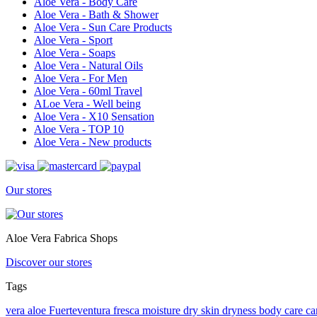
Aloe Vera - Body Care
Aloe Vera - Bath & Shower
Aloe Vera - Sun Care Products
Aloe Vera - Sport
Aloe Vera - Soaps
Aloe Vera - Natural Oils
Aloe Vera - For Men
Aloe Vera - 60ml Travel
ALoe Vera - Well being
Aloe Vera - X10 Sensation
Aloe Vera - TOP 10
Aloe Vera - New products
Our stores
Aloe Vera Fabrica Shops
Discover our stores
Tags
vera
aloe
Fuerteventura
fresca
moisture
dry skin
dryness
body care
ca