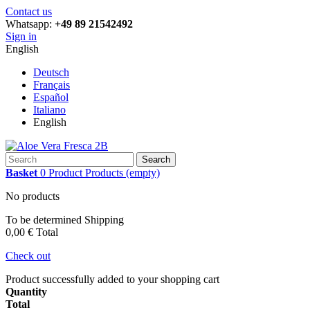
Contact us
Whatsapp:
+49 89 21542492
Sign in
English
Deutsch
Français
Español
Italiano
English
Search
Basket
0
Product
Products
(empty)
No products
To be determined
Shipping
0,00 €
Total
Check out
Product successfully added to your shopping cart
Quantity
Total