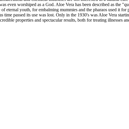
 it was even worshiped as a God. Aloe Vera has been described as the "qu
 of eternal youth, for embalming mummies and the pharaos used it for pr
 as time passed its use was lost. Only in the 1930's was Aloe Vera startin
redible properties and spectacular results, both for treating illnesses a