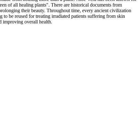
een of all healing plants". There are historical documents from
olonging their beauty. Throughout time, every ancient civilization
g to be reused for treating irradiated patients suffering from skin
nd improving overall health.