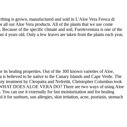
ything is grown, manufactured and sold in L'Aloe Vera Fresca di
r all our Aloe Vera products. All of the plants that we use come
Because of the specific climate and soil, Fuerteventura is one of the
ast 4 years old. Only a few leaves are taken from the plants each year,
r its healing properties. Out of the 300 known varieties of Aloe,
believed to be native to the Canary Islands and Cape Verde. The
uty treatment by Cleopatra and Nefertiti, Christopher Columbus took
 soldiers. WHAT DOES ALOE VERA DO? There are two ways of using Aloe
 You can use it externally for fast moisturization and for healing
it for sunburn, sun allergies, skin irritation, acne, psoriasis, stomach