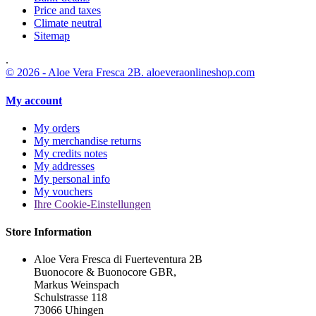
Price and taxes
Climate neutral
Sitemap
.
© 2026 - Aloe Vera Fresca 2B. aloeveraonlineshop.com
My account
My orders
My merchandise returns
My credits notes
My addresses
My personal info
My vouchers
Ihre Cookie-Einstellungen
Store Information
Aloe Vera Fresca di Fuerteventura 2B
Buonocore & Buonocore GBR,
Markus Weinspach
Schulstrasse 118
73066 Uhingen