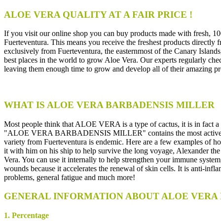
ALOE VERA QUALITY AT A FAIR PRICE !
If you visit our online shop you can buy products made with fresh, 
Fuerteventura. This means you receive the freshest products directly f
exclusively from Fuerteventura, the easternmost of the Canary Islands,
best places in the world to grow Aloe Vera. Our experts regularly check
leaving them enough time to grow and develop all of their amazing pr
WHAT IS ALOE VERA BARBADENSIS MILLER
Most people think that ALOE VERA is a type of cactus, it is in fact a 
"ALOE VERA BARBADENSIS MILLER" contains the most active ingredie
variety from Fuerteventura is endemic. Here are a few examples of ho
it with him on his ship to help survive the long voyage, Alexander
Vera. You can use it internally to help strengthen your immune system, 
wounds because it accelerates the renewal of skin cells. It is anti-infl
problems, general fatigue and much more!
GENERAL INFORMATION ABOUT ALOE VERA 
1. Percentage