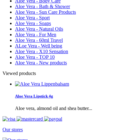
Aloe Vera - Body Care
Aloe Vera - Bath & Shower
Aloe Vera - Sun Care Products
Aloe Vera - Sport
Aloe Vera - Soaps
Aloe Vera - Natural Oils
Aloe Vera - For Men
Aloe Vera - 60ml Travel
ALoe Vera - Well being
Aloe Vera - X10 Sensation
Aloe Vera - TOP 10
Aloe Vera - New products
Viewed products
Aloe Vera Lipstick 4g
Aloe vera, almond oil and shea butter...
Our stores