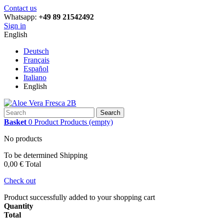
Contact us
Whatsapp:
+49 89 21542492
Sign in
English
Deutsch
Français
Español
Italiano
English
Search
Basket
0
Product
Products
(empty)
No products
To be determined
Shipping
0,00 €
Total
Check out
Product successfully added to your shopping cart
Quantity
Total