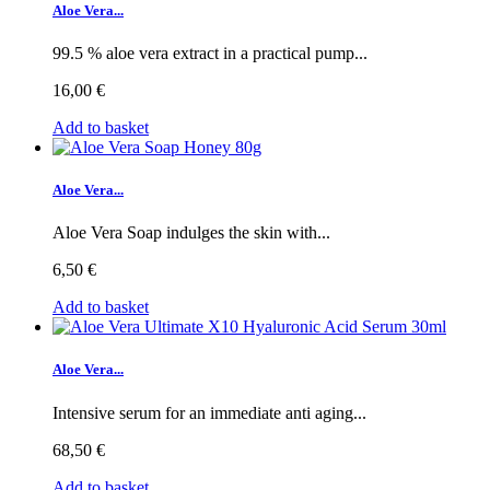
Aloe Vera...
99.5 % aloe vera extract in a practical pump...
16,00 €
Add to basket
Aloe Vera...
Aloe Vera Soap indulges the skin with...
6,50 €
Add to basket
Aloe Vera...
Intensive serum for an immediate anti aging...
68,50 €
Add to basket