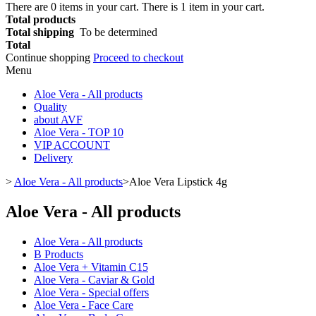
There are
0
items in your cart.
There is 1 item in your cart.
Total products
Total shipping
To be determined
Total
Continue shopping
Proceed to checkout
Menu
Aloe Vera - All products
Quality
about AVF
Aloe Vera - TOP 10
VIP ACCOUNT
Delivery
>
Aloe Vera - All products
>
Aloe Vera Lipstick 4g
Aloe Vera - All products
Aloe Vera - All products
B Products
Aloe Vera + Vitamin C15
Aloe Vera - Caviar & Gold
Aloe Vera - Special offers
Aloe Vera - Face Care