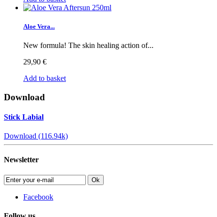
Aloe Vera...
New formula! The skin healing action of...
29,90 €
Add to basket
Download
Stick Labial
Download (116.94k)
Newsletter
Ok
Facebook
Follow us