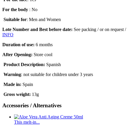
For the body
: No
Suitable for
: Men and Women
Lote Number and Best before date:
See packing / or on request /
INFO
Duration of use
:
6 months
After Opening:
Store cool
Product Description:
Spanish
Warning
:
not suitable for children under 3 years
Made in:
Spain
Gross weight
:
13g
Accessories / Alternatives
This melt-in...