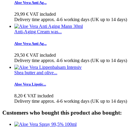
Aloe Vera Anti Ag...
29,99 €
VAT included
Delivery time approx. 4-6 working days (UK up to 14 days)
Anti-Aging Cream was...
Aloe Vera Anti Ag...
29,50 €
VAT included
Delivery time approx. 4-6 working days (UK up to 14 days)
Shea butter and olive...
Aloe Vera Lipstic...
8,20 €
VAT included
Delivery time approx. 4-6 working days (UK up to 14 days)
Customers who bought this product also bought: