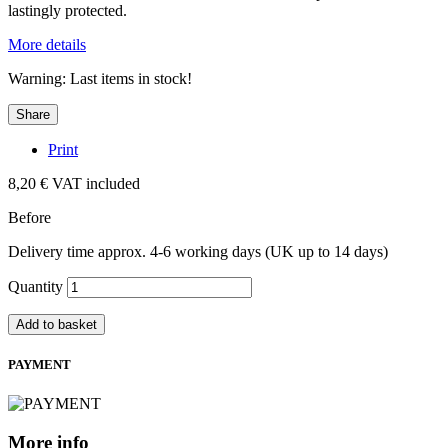
lastingly protected.
More details
Warning: Last items in stock!
Share
Print
8,20 €
VAT included
Before
Delivery time approx. 4-6 working days (UK up to 14 days)
Quantity
Add to basket
PAYMENT
More info