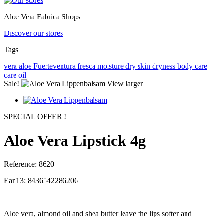
Aloe Vera Fabrica Shops
Discover our stores
Tags
vera
aloe
Fuerteventura
fresca
moisture
dry skin
dryness
body care
care
oil
Sale!
View larger
SPECIAL OFFER !
Aloe Vera Lipstick 4g
Reference:
8620
Ean13:
8436542286206
Aloe vera, almond oil and shea butter leave the lips softer and