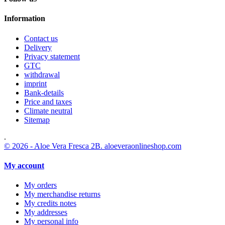
Information
Contact us
Delivery
Privacy statement
GTC
withdrawal
imprint
Bank-details
Price and taxes
Climate neutral
Sitemap
.
© 2026 - Aloe Vera Fresca 2B. aloeveraonlineshop.com
My account
My orders
My merchandise returns
My credits notes
My addresses
My personal info