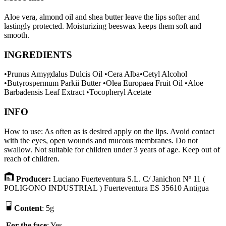
Aloe vera, almond oil and shea butter leave the lips softer and
lastingly protected. Moisturizing beeswax keeps them soft and
smooth.
INGREDIENTS
•Prunus Amygdalus Dulcis Oil •Cera Alba•Cetyl Alcohol
•Butyrospermum Parkii Butter •Olea Europaea Fruit Oil •Aloe
Barbadensis Leaf Extract •Tocopheryl Acetate
INFO
How to use: As often as is desired apply on the lips. Avoid contact
with the eyes, open wounds and mucous membranes. Do not
swallow. Not suitable for children under 3 years of age. Keep out of
reach of children.
P
r
oducer
:
Luciano Fuerteventura S.L. C/ Janichon Nº 11 (
POLIGONO INDUSTRIAL ) Fuerteventura ES 35610 Antigua
Content
: 5g
F
or the face
: Yes