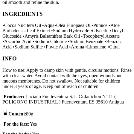
oil smooth and refine the skin.
INGREDIENTS
•Cocos Nucifera Oil •Aqua•Olea Europaea Oil•Pumice •Aloe
Barbadensis Leaf Extract •Sodium Hydroxide •Glycerin •Decyl
Glucoside •Amyris Balsamifera Bark Oil •Tocopheryl Acetate
•Ascorbic Acid •Sodium Chloride •Sodium Benzoate •Benzoic
Acid •Sodium Sulfite •Phytic Acid •Aroma •Limonene •Citral
INFO
How to use: Apply to damp skin with gentle, circular motions. Rinse
with clear water. Avoid contact with the eyes, open wounds and
mucous membranes. Do not swallow. Not suitable for children
under 3 years of age. Keep out of reach of children.
P
r
oducer
:
Luciano Fuerteventura S.L. C/ Janichon Nº 11 (
POLIGONO INDUSTRIAL ) Fuerteventura ES 35610 Antigua
Content
:80g
F
or the face
: Yes