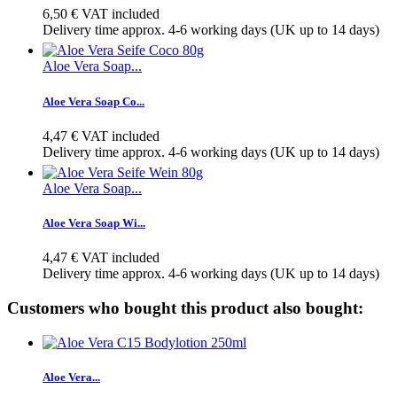
6,50 €
VAT included
Delivery time approx. 4-6 working days (UK up to 14 days)
Aloe Vera Soap...
Aloe Vera Soap Co...
4,47 €
VAT included
Delivery time approx. 4-6 working days (UK up to 14 days)
Aloe Vera Soap...
Aloe Vera Soap Wi...
4,47 €
VAT included
Delivery time approx. 4-6 working days (UK up to 14 days)
Customers who bought this product also bought:
Aloe Vera...