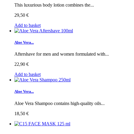
This luxurious body lotion combines the...
29,50 €
Add to basket
Aloe Vera...
Aftershave for men and women formulated with...
22,90 €
Add to basket
Aloe Vera...
Aloe Vera Shampoo contains high-quality oils...
18,50 €