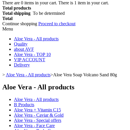
There are
0
items in your cart.
There is 1 item in your cart.
Total products
Total shipping
To be determined
Total
Continue shopping
Proceed to checkout
Menu
Aloe Vera - All products
Quality
about AVF
Aloe Vera - TOP 10
VIP ACCOUNT
Delivery
>
Aloe Vera - All products
>
Aloe Vera Soap Volcano Sand 80g
Aloe Vera - All products
Aloe Vera - All products
B Products
Aloe Vera + Vitamin C15
Aloe Vera - Caviar & Gold
Aloe Vera - Special offers
Aloe Vera - Face Care