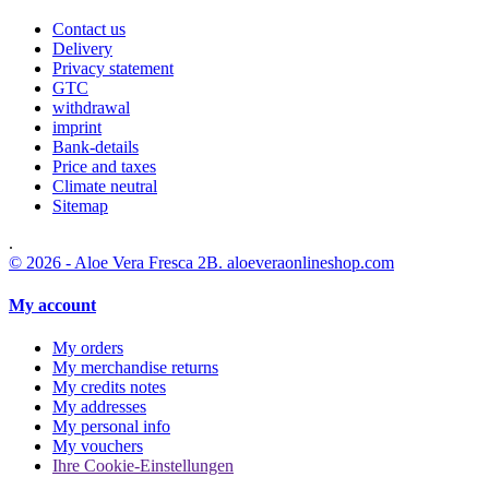
Contact us
Delivery
Privacy statement
GTC
withdrawal
imprint
Bank-details
Price and taxes
Climate neutral
Sitemap
.
© 2026 - Aloe Vera Fresca 2B. aloeveraonlineshop.com
My account
My orders
My merchandise returns
My credits notes
My addresses
My personal info
My vouchers
Ihre Cookie-Einstellungen