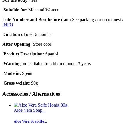
For the body
: Yes
Suitable for
: Men and Women
Lote Number and Best before date:
See packing / or on request /
INFO
Duration of use
:
6 months
After Opening:
Store cool
Product Description:
Spanish
Warning
:
not suitable for children under 3 years
Made in:
Spain
Gross weight
:
90g
Accessories / Alternatives
Aloe Vera Soap...
Aloe Vera Soap Ho...