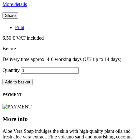
More details
Share
Print
6,50 €
VAT included
Before
Delivery time approx. 4-6 working days (UK up to 14 days)
Quantity
Add to basket
PAYMENT
More info
Aloe Vera Soap indulges the skin with high-quality plant oils and
fresh aloe vera extract. Fine volcano sand and nourishing coconut