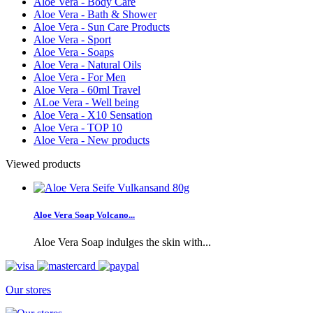
Aloe Vera - Body Care
Aloe Vera - Bath & Shower
Aloe Vera - Sun Care Products
Aloe Vera - Sport
Aloe Vera - Soaps
Aloe Vera - Natural Oils
Aloe Vera - For Men
Aloe Vera - 60ml Travel
ALoe Vera - Well being
Aloe Vera - X10 Sensation
Aloe Vera - TOP 10
Aloe Vera - New products
Viewed products
Aloe Vera Soap Volcano...
Aloe Vera Soap indulges the skin with...
Our stores