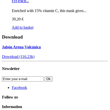
C15 FACE...
Enriched with 15% vitamin C, this mask gives...
39,20 €
Add to basket
Download
Jabón Arena Volcánica
Download (116.23k)
Newsletter
Ok
Facebook
Follow us
Information