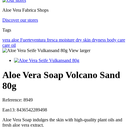
Aloe Vera Fabrica Shops
Discover our stores
Tags
vera
aloe
Fuerteventura
fresca
moisture
dry skin
dryness
body care
care
oil
View larger
Aloe Vera Soap Volcano Sand
80g
Reference:
8949
Ean13:
8436542289498
Aloe Vera Soap indulges the skin with high-quality plant oils and
fresh aloe vera extract.