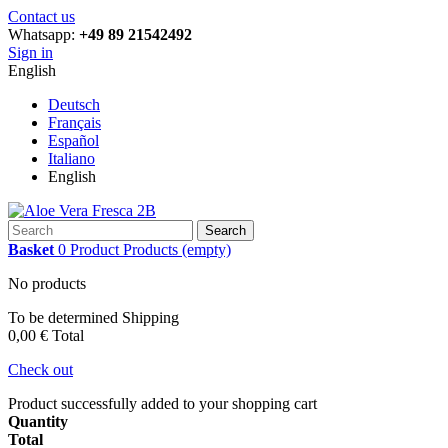
Contact us
Whatsapp:
+49 89 21542492
Sign in
English
Deutsch
Français
Español
Italiano
English
Search
Basket
0
Product
Products
(empty)
No products
To be determined
Shipping
0,00 €
Total
Check out
Product successfully added to your shopping cart
Quantity
Total