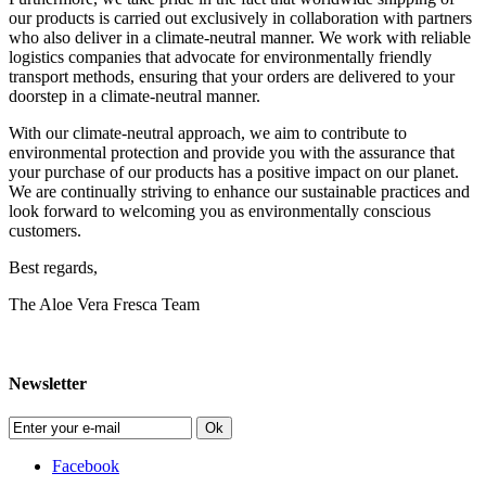
our products is carried out exclusively in collaboration with partners
who also deliver in a climate-neutral manner. We work with reliable
logistics companies that advocate for environmentally friendly
transport methods, ensuring that your orders are delivered to your
doorstep in a climate-neutral manner.
With our climate-neutral approach, we aim to contribute to
environmental protection and provide you with the assurance that
your purchase of our products has a positive impact on our planet.
We are continually striving to enhance our sustainable practices and
look forward to welcoming you as environmentally conscious
customers.
Best regards,
The Aloe Vera Fresca Team
Newsletter
Ok
Facebook