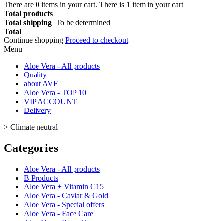
There are
0
items in your cart.
There is 1 item in your cart.
Total products
Total shipping
To be determined
Total
Continue shopping
Proceed to checkout
Menu
Aloe Vera - All products
Quality
about AVF
Aloe Vera - TOP 10
VIP ACCOUNT
Delivery
>
Climate neutral
Categories
Aloe Vera - All products
B Products
Aloe Vera + Vitamin C15
Aloe Vera - Caviar & Gold
Aloe Vera - Special offers
Aloe Vera - Face Care