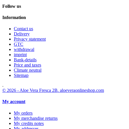
Follow us
Information
Contact us
Delivery
Privacy statement
GTC
withdrawal
imprint
Bank-details
Price and taxes
Climate neutral
Sitemap
.
© 2026 - Aloe Vera Fresca 2B. aloeveraonlineshop.com
My account
My orders
My merchandise returns
My credits notes
My addresses