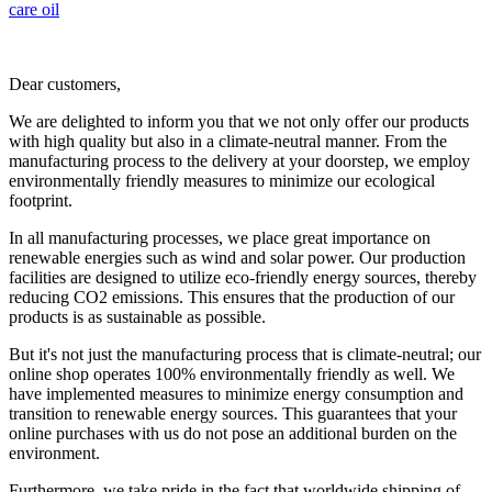
care
oil
Dear customers,
We are delighted to inform you that we not only offer our products
with high quality but also in a climate-neutral manner. From the
manufacturing process to the delivery at your doorstep, we employ
environmentally friendly measures to minimize our ecological
footprint.
In all manufacturing processes, we place great importance on
renewable energies such as wind and solar power. Our production
facilities are designed to utilize eco-friendly energy sources, thereby
reducing CO2 emissions. This ensures that the production of our
products is as sustainable as possible.
But it's not just the manufacturing process that is climate-neutral; our
online shop operates 100% environmentally friendly as well. We
have implemented measures to minimize energy consumption and
transition to renewable energy sources. This guarantees that your
online purchases with us do not pose an additional burden on the
environment.
Furthermore, we take pride in the fact that worldwide shipping of