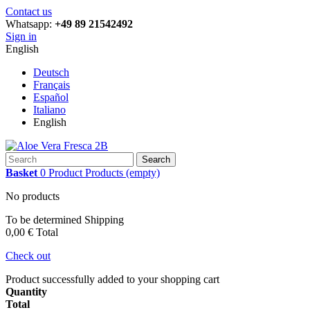
Contact us
Whatsapp:
+49 89 21542492
Sign in
English
Deutsch
Français
Español
Italiano
English
Search
Basket
0
Product
Products
(empty)
No products
To be determined
Shipping
0,00 €
Total
Check out
Product successfully added to your shopping cart
Quantity
Total