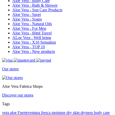
Aloe Vera - Body Care
Aloe Vera - Bath & Shower
Aloe Vera - Sun Care Products
Aloe Vera - Sport
Aloe Vera - Soaps
Aloe Vera - Natural Oils
Aloe Vera - For Men
Aloe Vera - 60ml Travel
ALoe Vera - Well being
Aloe Vera - X10 Sensation
Aloe Vera - TOP 10
Aloe Vera - New products
Our stores
Aloe Vera Fabrica Shops
Discover our stores
Tags
vera
aloe
Fuerteventura
fresca
moisture
dry skin
dryness
body care