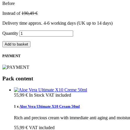
Before
Instead of
190,49 €
Delivery time approx. 4-6 working days (UK up to 14 days)
Quantity
Add to basket
PAYMENT
Pack content
55,99 €
In Stock
VAT included
1 x
Aloe Vera Ultimate X10 Cream 50ml
Rich and precious cream with immediate anti aging and moisturi
55,99 €
VAT included