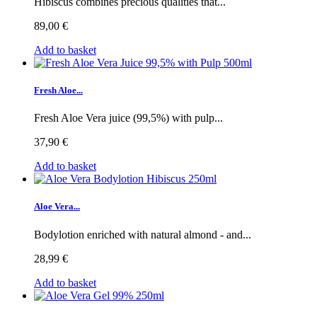
Hibiscus combines precious qualities that...
89,00 €
Add to basket
Fresh Aloe...
Fresh Aloe Vera juice (99,5%) with pulp...
37,90 €
Add to basket
Aloe Vera...
Bodylotion enriched with natural almond - and...
28,99 €
Add to basket