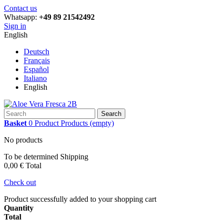
Contact us
Whatsapp:
+49 89 21542492
Sign in
English
Deutsch
Français
Español
Italiano
English
Search
Basket
0
Product
Products
(empty)
No products
To be determined
Shipping
0,00 €
Total
Check out
Product successfully added to your shopping cart
Quantity
Total