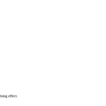
sing effect.