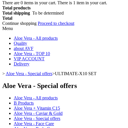
There are
0
items in your cart.
There is 1 item in your cart.
Total products
Total shipping
To be determined
Total
Continue shopping
Proceed to checkout
Menu
Aloe Vera - All products
Quality
about AVF
Aloe Vera - TOP 10
VIP ACCOUNT
Delivery
>
Aloe Vera - Special offers
>
ULTIMATE-X10 SET
Aloe Vera - Special offers
Aloe Vera - All products
B Products
Aloe Vera + Vitamin C15
Aloe Vera - Caviar & Gold
Aloe Vera - Special offers
Aloe Vera - Face Care