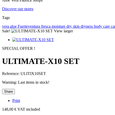
Aloe Vera Fabrica Shops
Discover our stores
Tags
vera
aloe
Fuerteventura
fresca
moisture
dry skin
dryness
body care
ca
Sale!
View larger
SPECIAL OFFER !
ULTIMATE-X10 SET
Reference:
ULITIX10SET
Warning: Last items in stock!
Share
Print
148,00 €
VAT included