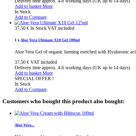
Delivery time approx. 4-6 working days (UK up to 14 days)
Add to basket
More
In Stock
Add to Compare
37,50 €
In Stock
VAT included
1 x
Aloe Vera Ultimate X10 Gel 100ml
Aloe Vera Gel of organic farming enriched with Hyaluronic aci
37,50 €
VAT included
Delivery time approx. 4-6 working days (UK up to 14 days)
Add to basket
More
SPECIAL OFFER !
In Stock
Add to Compare
Customers who bought this product also bought:
Aloe Vera...