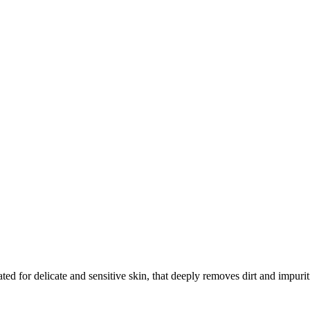
ed for delicate and sensitive skin, that deeply removes dirt and impurit