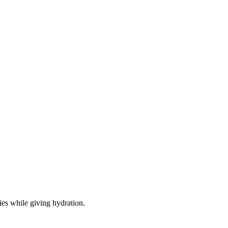
ies while giving hydration.