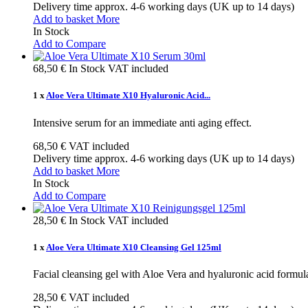
Delivery time approx. 4-6 working days (UK up to 14 days)
Add to basket
More
In Stock
Add to Compare
68,50 €
In Stock
VAT included
1 x
Aloe Vera Ultimate X10 Hyaluronic Acid...
Intensive serum for an immediate anti aging effect.
68,50 €
VAT included
Delivery time approx. 4-6 working days (UK up to 14 days)
Add to basket
More
In Stock
Add to Compare
28,50 €
In Stock
VAT included
1 x
Aloe Vera Ultimate X10 Cleansing Gel 125ml
Facial cleansing gel with Aloe Vera and hyaluronic acid formulat
28,50 €
VAT included