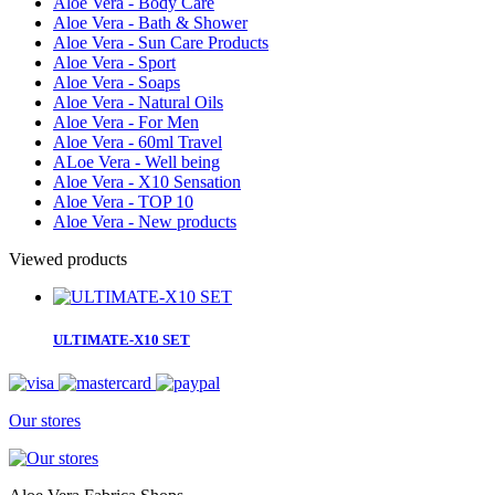
Aloe Vera - Body Care
Aloe Vera - Bath & Shower
Aloe Vera - Sun Care Products
Aloe Vera - Sport
Aloe Vera - Soaps
Aloe Vera - Natural Oils
Aloe Vera - For Men
Aloe Vera - 60ml Travel
ALoe Vera - Well being
Aloe Vera - X10 Sensation
Aloe Vera - TOP 10
Aloe Vera - New products
Viewed products
ULTIMATE-X10 SET
Our stores